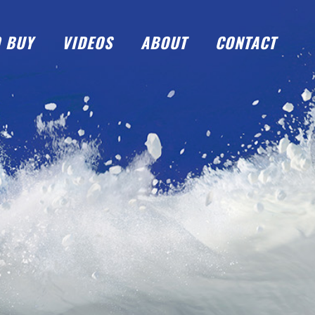
 BUY
VIDEOS
ABOUT
CONTACT