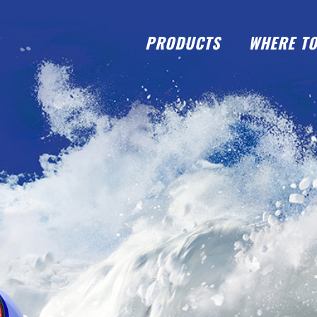
PRODUCTS
WHERE TO