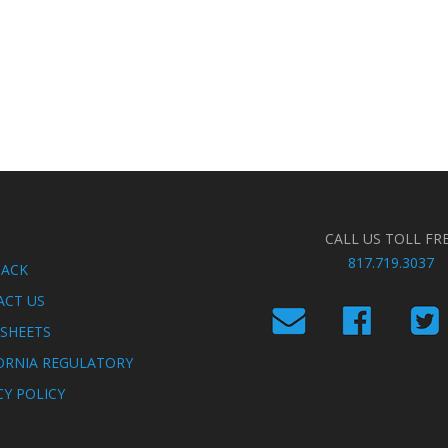
CALL US TOLL FR
817.719.3037
BACK
ACT US
SHEETS
ORNIA REGULATORY
CY POLICY