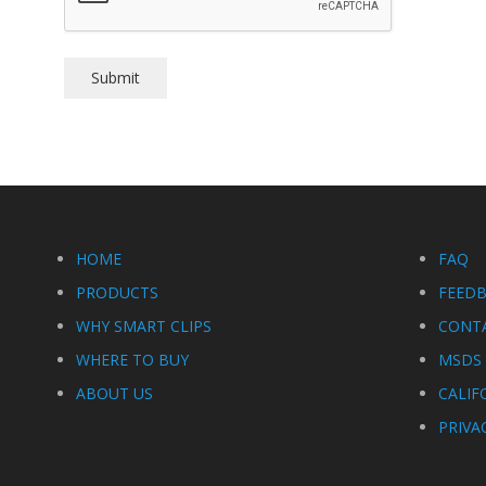
HOME
FAQ
PRODUCTS
FEED
WHY SMART CLIPS
CONT
WHERE TO BUY
MSDS 
ABOUT US
CALIF
PRIVA