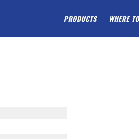
PRODUCTS
WHERE TO