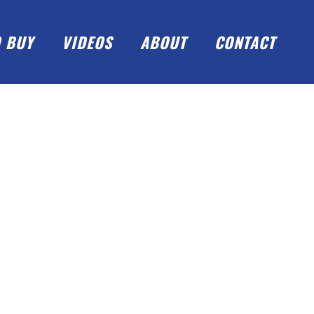
 BUY
VIDEOS
ABOUT
CONTACT