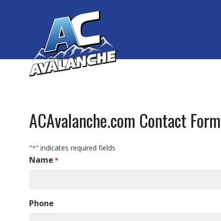
ACAvalanche.com Contact Form
"
" indicates required fields
*
Name
*
Phone