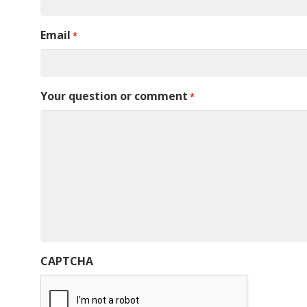
Email
*
Your question or comment
*
CAPTCHA