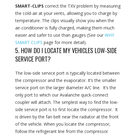
SMART-CLIPS
correct the TXV problem by measuring
the cold-air at your vents, allowing you to charge by
temperature. The clips visually show you when the
air-conditioner is fully charged, making them much
easier and safer to use than gauges (See our
WHY
SMART CLIPS
page for more detail).
5. HOW DO I LOCATE MY VEHICLES LOW-SIDE
SERVICE PORT?
The low-side service port is typically located between
the compressor and the evaporator. It’s the smaller
service port on the larger diameter A/C line. It’s the
only port to which our Avalanche quick-connect
coupler will attach. The simplest way to find the low-
side service port is to first locate the compressor. It
is driven by the fan belt near the radiator at the front
of the vehicle. When you locate the compressor,
follow the refrigerant line from the compressor