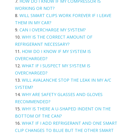
7.
HOW DO I KNOW IF MY COMPRESSOR IS
WORKING OR NOT?
8.
WILL SMART CLIPS WORK FOREVER IF I LEAVE
THEM IN MY CAR?
9.
CAN I OVERCHARGE MY SYSTEM?
10.
WHY IS THE CORRECT AMOUNT OF
REFRIGERANT NECESSARY?
11.
HOW DO I KNOW IF MY SYSTEM IS
OVERCHARGED?
12.
WHAT IF I SUSPECT MY SYSTEM IS
OVERCHARGED?
13.
WILL AVALANCHE STOP THE LEAK IN MY A/C
SYSTEM?
14.
WHY ARE SAFETY GLASSES AND GLOVES
RECOMMENDED?
15.
WHY IS THERE A U-SHAPED INDENT ON THE
BOTTOM OF THE CAN?
16.
WHAT IF I ADD REFRIGERANT AND ONE SMART
CLIP CHANGES TO BLUE BUT THE OTHER SMART