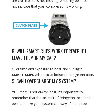
the clutch plate is not moving. A turning belt does
not indicate that your compressor is working.
8. WILL SMART CLIPS WORK FOREVER IF I
LEAVE THEM IN MY CAR?
Over time and exposure to heat and sun light,
SMART CLIPS
will begin to loose color pigmentation.
9. CAN I OVERCHARGE MY SYSTEM?
YES! More is not always best. It’s important to
remember that the amount of refrigerant needed to
best optimize your system can vary. Putting too