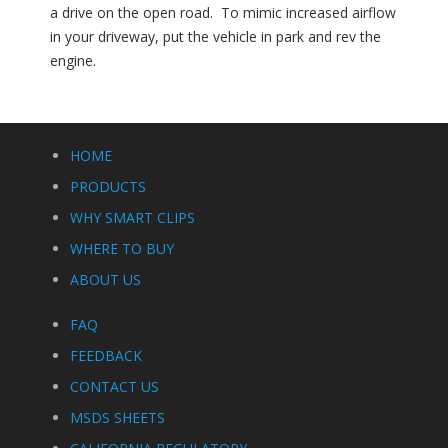
a drive on the open road. To mimic increased airflow
in your driveway, put the vehicle in park and rev the
engine.
HOME
PRODUCTS
WHY SMART CLIPS
WHERE TO BUY
ABOUT US
FAQ
FEEDBACK
CONTACT US
MSDS SHEETS