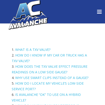
1.
WHAT IS A TXV VALVE?
2.
HOW DO I KNOW IF MY CAR OR TRUCK HAS A
TXV VALVE?
3.
HOW DOES THE TXV VALVE EFFECT PRESSURE
READINGS ON A LOW SIDE GAUGE?
4.
WHY USE SMART CLIPS INSTEAD OF A GAUGE?
5.
HOW DO I LOCATE MY VEHICLE’S LOW-SIDE
SERVICE PORT?
6.
IS AVALANCHE “OK” TO USE ON A HYBRID
VEHICLE?