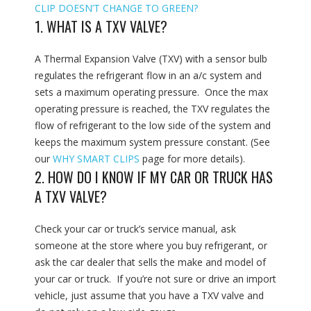
CLIP DOESN’T CHANGE TO GREEN?
1. WHAT IS A TXV VALVE?
A Thermal Expansion Valve (TXV) with a sensor bulb
regulates the refrigerant flow in an a/c system and
sets a maximum operating pressure. Once the max
operating pressure is reached, the TXV regulates the
flow of refrigerant to the low side of the system and
keeps the maximum system pressure constant. (See
our
WHY SMART CLIPS
page for more details).
2. HOW DO I KNOW IF MY CAR OR TRUCK HAS
A TXV VALVE?
Check your car or truck’s service manual, ask
someone at the store where you buy refrigerant, or
ask the car dealer that sells the make and model of
your car or truck. If you’re not sure or drive an import
vehicle, just assume that you have a TXV valve and