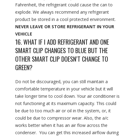
Fahrenheit, the refrigerant could cause the can to
explode. We always recommend any refrigerant
product be stored in a cool protected environment.
NEVER LEAVE OR STORE REFRIGERANT IN YOUR
VEHICLE
16. WHAT IF I ADD REFRIGERANT AND ONE
SMART CLIP CHANGES TO BLUE BUT THE
OTHER SMART CLIP DOESN’T CHANGE TO
GREEN?
Do not be discouraged, you can still maintain a
comfortable temperature in your vehicle but it will
take longer time to cool down. Your air conditioner is
not functioning at its maximum capacity. This could
be due to too much air or oil in the system, or, it
could be due to compressor wear. Also, the a/c
works better when it has an air flow across the
condenser. You can get this increased airflow during