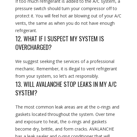
If too much refrigerant is added to the A/C system, a
pressure switch should turn your compressor off to
protect it. You will feel hot air blowing out of your A/C
vents, the same as when you do not have enough
refrigerant.
12. WHAT IF I SUSPECT MY SYSTEM IS
OVERCHARGED?
We suggest seeking the services of a professional
mechanic. Remember, it is illegal to vent refrigerant
from your system, so let’s act responsibly.
13. WILL AVALANCHE STOP LEAKS IN MY A/C
SYSTEM?
The most common leak areas are at the o-rings and
gaskets located throughout the system. Over time
and exposure to heat, the o-rings and gaskets
become dry, brittle, and form cracks. AVALANCHE
has a leak sealer and o-ring conditioner that will