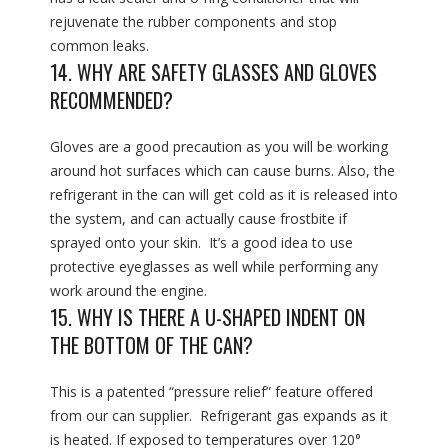
rejuvenate the rubber components and stop
common leaks.
14. WHY ARE SAFETY GLASSES AND GLOVES
RECOMMENDED?
Gloves are a good precaution as you will be working
around hot surfaces which can cause burns. Also, the
refrigerant in the can will get cold as it is released into
the system, and can actually cause frostbite if
sprayed onto your skin. It’s a good idea to use
protective eyeglasses as well while performing any
work around the engine.
15. WHY IS THERE A U-SHAPED INDENT ON
THE BOTTOM OF THE CAN?
This is a patented “pressure relief” feature offered
from our can supplier. Refrigerant gas expands as it
is heated. If exposed to temperatures over 120°