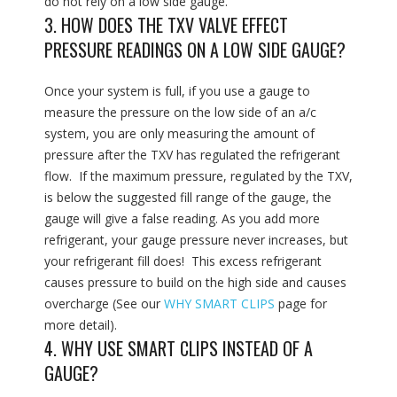
do not rely on a low side gauge.
3. HOW DOES THE TXV VALVE EFFECT
PRESSURE READINGS ON A LOW SIDE GAUGE?
Once your system is full, if you use a gauge to
measure the pressure on the low side of an a/c
system, you are only measuring the amount of
pressure after the TXV has regulated the refrigerant
flow. If the maximum pressure, regulated by the TXV,
is below the suggested fill range of the gauge, the
gauge will give a false reading. As you add more
refrigerant, your gauge pressure never increases, but
your refrigerant fill does! This excess refrigerant
causes pressure to build on the high side and causes
overcharge (See our
WHY SMART CLIPS
page for
more detail).
4. WHY USE SMART CLIPS INSTEAD OF A
GAUGE?