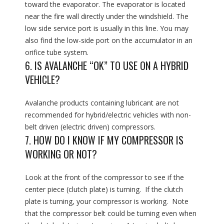
toward the evaporator. The evaporator is located
near the fire wall directly under the windshield. The
low side service port is usually in this line. You may
also find the low-side port on the accumulator in an
orifice tube system.
6. IS AVALANCHE “OK” TO USE ON A HYBRID
VEHICLE?
Avalanche products containing lubricant are not
recommended for hybrid/electric vehicles with non-
belt driven (electric driven) compressors.
7. HOW DO I KNOW IF MY COMPRESSOR IS
WORKING OR NOT?
Look at the front of the compressor to see if the
center piece (clutch plate) is turning. If the clutch
plate is turning, your compressor is working. Note
that the compressor belt could be turning even when