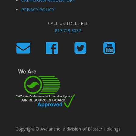
CALIFORNIA REGULATORY
PRIVACY POLICY
CALL US TOLL FREE
817.719.3037
Copyright © Avalanche, a division of B’laster Holdings