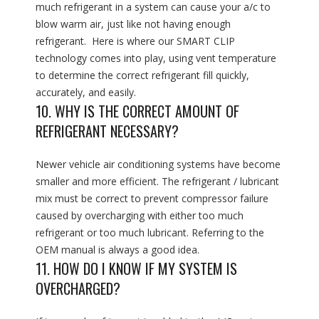
much refrigerant in a system can cause your a/c to
blow warm air, just like not having enough
refrigerant. Here is where our SMART CLIP
technology comes into play, using vent temperature
to determine the correct refrigerant fill quickly,
accurately, and easily.
10. WHY IS THE CORRECT AMOUNT OF
REFRIGERANT NECESSARY?
Newer vehicle air conditioning systems have become
smaller and more efficient. The refrigerant / lubricant
mix must be correct to prevent compressor failure
caused by overcharging with either too much
refrigerant or too much lubricant. Referring to the
OEM manual is always a good idea.
11. HOW DO I KNOW IF MY SYSTEM IS
OVERCHARGED?