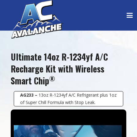
Ultimate 14oz R-1234yf A/C
Recharge Kit with Wireless
®
Smart Chip
AG233 –
13oz R-1234yf A/C Refrigerant plus 1oz
of Super Chill Formula with Stop Leak.