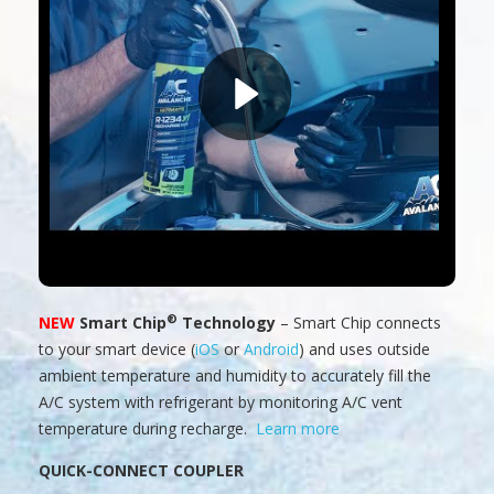
®
NEW
Smart Chip
Technology
– Smart Chip connects
to your smart device (
iOS
or
Android
) and uses outside
ambient temperature and humidity to accurately fill the
A/C system with refrigerant by monitoring A/C vent
temperature during recharge.
Learn more
QUICK-CONNECT COUPLER