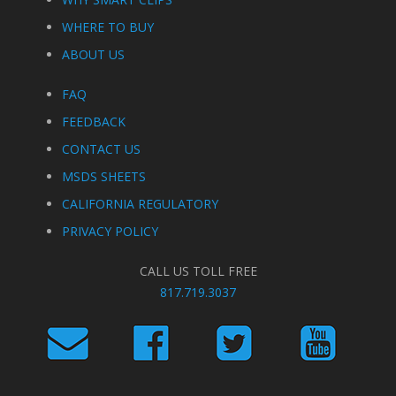
WHERE TO BUY
ABOUT US
FAQ
FEEDBACK
CONTACT US
MSDS SHEETS
CALIFORNIA REGULATORY
PRIVACY POLICY
CALL US TOLL FREE
817.719.3037