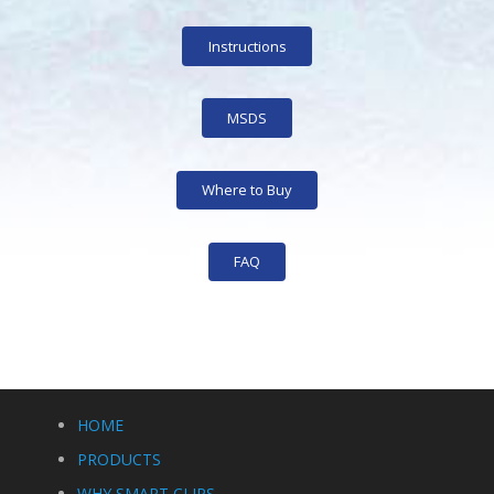
Instructions
MSDS
Where to Buy
FAQ
HOME
PRODUCTS
WHY SMART CLIPS