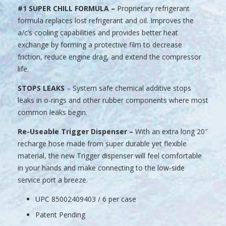
#1 SUPER CHILL FORMULA –
Proprietary refrigerant
formula replaces lost refrigerant and oil. Improves the
a/c’s cooling capabilities and provides better heat
exchange by forming a protective film to decrease
friction, reduce engine drag, and extend the compressor
life.
STOPS LEAKS
– System safe chemical additive stops
leaks in o-rings and other rubber components where most
common leaks begin.
Re-Useable Trigger Dispenser –
With an extra long 20″
recharge hose made from super durable yet flexible
material, the new Trigger dispenser will feel comfortable
in your hands and make connecting to the low-side
service port a breeze.
UPC 85002409403 / 6 per case
Patent Pending