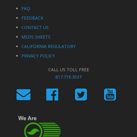
FAQ
FEEDBACK
CONTACT US
MSDS SHEETS
CALIFORNIA REGULATORY
PRIVACY POLICY
CALL US TOLL FREE
817.719.3037