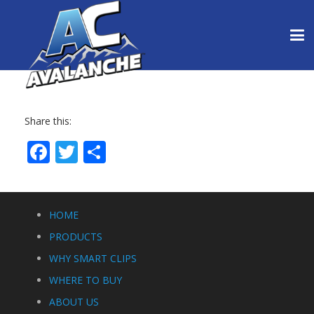
Share this:
Facebook
Twitter
Share
HOME
PRODUCTS
WHY SMART CLIPS
WHERE TO BUY
ABOUT US