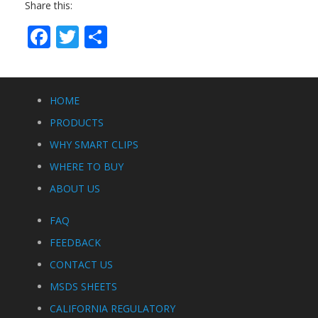
Share this:
Facebook
Twitter
Share
HOME
PRODUCTS
WHY SMART CLIPS
WHERE TO BUY
ABOUT US
FAQ
FEEDBACK
CONTACT US
MSDS SHEETS
CALIFORNIA REGULATORY