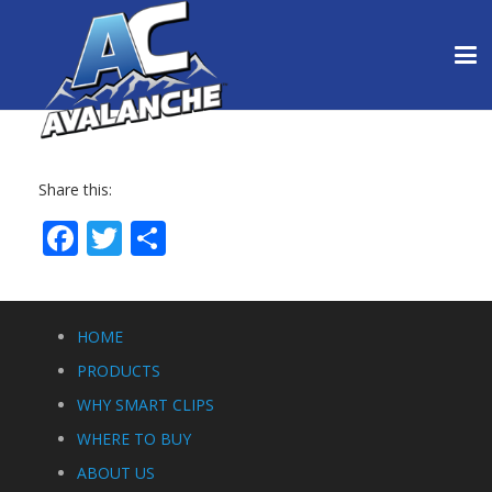
Share this:
Facebook
Twitter
Share
HOME
PRODUCTS
WHY SMART CLIPS
WHERE TO BUY
ABOUT US