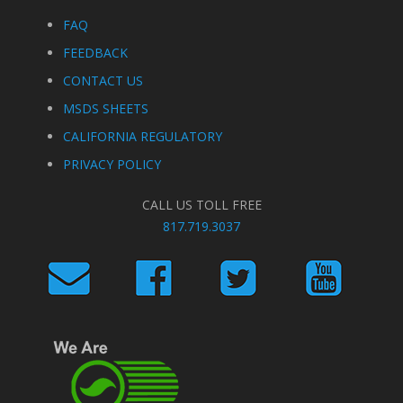
FAQ
FEEDBACK
CONTACT US
MSDS SHEETS
CALIFORNIA REGULATORY
PRIVACY POLICY
CALL US TOLL FREE
817.719.3037